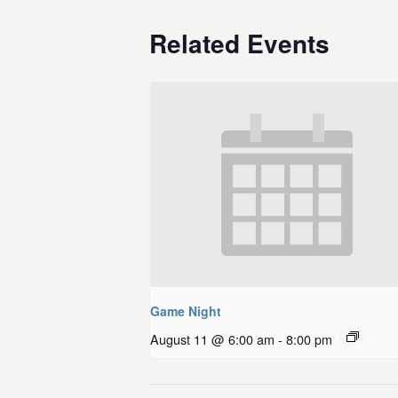
Related Events
Game Night
August 11 @ 6:00 am
-
8:00 pm