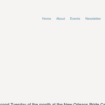
Home
About
Events
Newsletter
cond Tuesday of the month at the New Orleans Pride C