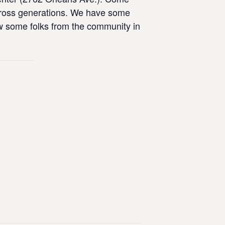
across generations. We have some
now some folks from the community in