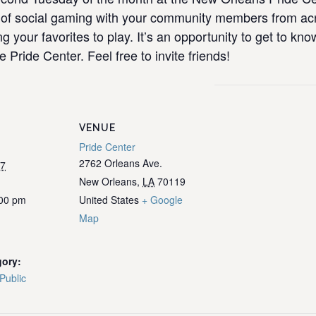
ull of social gaming with your community members from 
ng your favorites to play. It’s an opportunity to get to k
e Pride Center. Feel free to invite friends!
VENUE
Pride Center
2762 Orleans Ave.
27
New Orleans
,
LA
70119
:00 pm
United States
+ Google
Map
gory:
Public