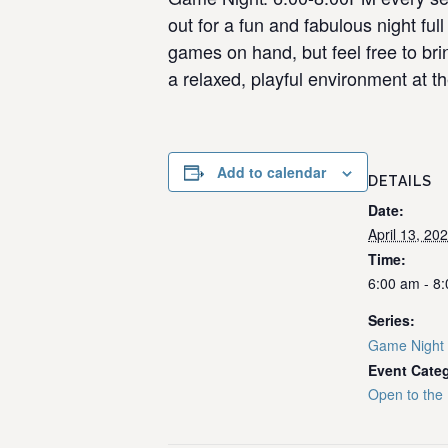
out for a fun and fabulous night f
games on hand, but feel free to bri
a relaxed, playful environment at th
Add to calendar
DETAILS
Date:
April 13, 20
Time:
6:00 am - 8
Series:
Game Night
Event Cate
Open to the 