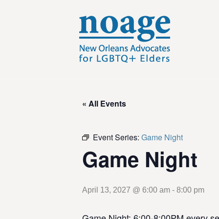
« All Events
Event Series:
Game Night
Game Night
April 13, 2027 @ 6:00 am
-
8:00 pm
Game Night: 6:00-8:00PM every se