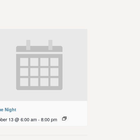
e Night
ober 13 @ 6:00 am
-
8:00 pm