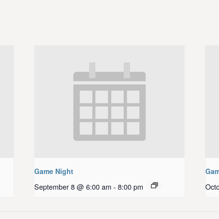
Game Night
Gam
September 8 @ 6:00 am
-
8:00 pm
Oct