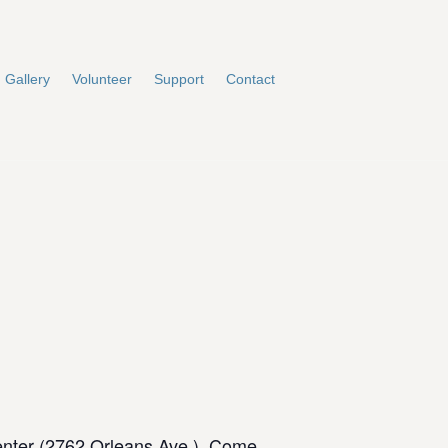
Gallery
Volunteer
Support
Contact
enter (2762 Orleans Ave.). Come