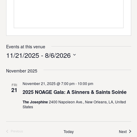
i
t
e
Events at this venue
11/21/2025
 - 
8/6/2026
S
e
November 2025
l
e
November 21, 2025 @ 7:00 pm
-
10:00 pm
FRI
c
21
2025 NOAGE Gala: A Sinners & Saints Soirée
t
d
The Josephine
2400 Napoleon Ave., New Orleans, LA, United
a
States
t
e
.
Event
Today
Next
Previous
Events