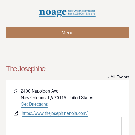
Menu
The Josephine
« All Events
A
2400 Napoleon Ave.
d
New Orleans
,
LA
70115
United States
d
Get Directions
r
W
https://www.thejosephinenola.com/
e
e
s
b
s
s