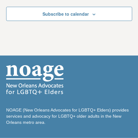
Subscribe to calendar
NOAGE (New Orleans Advocates for LGBTQ+ Elders) provides
services and advocacy for LGBTQ+ older adults in the New
Orleans metro area.