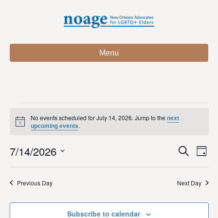
Menu
Events
No events scheduled for July 14, 2026. Jump to the
next
N
upcoming events
.
o
for
t
7/14/2026
i
E
E
S
D
c
July
e
e
S
a
v
a
v
e
y
r
e
14,
Previous Day
Next Day
l
c
e
e
h
n
c
2026
n
t
Subscribe to calendar
t