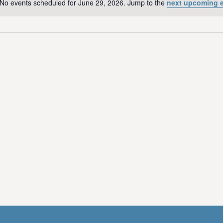
No events scheduled for June 29, 2026. Jump to the
next upcoming 
N
o
t
i
c
e