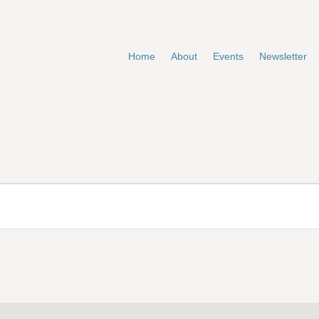
Home
About
Events
Newsletter