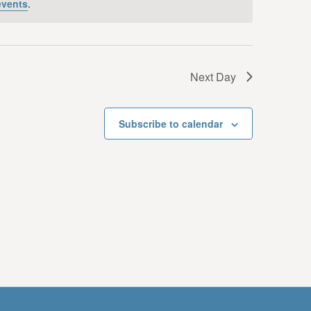
events
.
i
e
w
Next Day
s
N
Subscribe to calendar
a
v
i
g
a
t
i
o