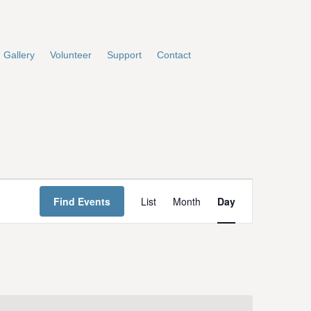
Gallery
Volunteer
Support
Contact
E
Find Events
List
Month
Day
v
e
n
t
V