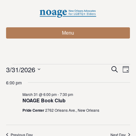
Menu
3/31/2026
Events
E
E
S
D
e
S
a
v
a
v
6:00 pm
for
e
y
r
e
l
c
e
March 31 @ 6:00 pm
-
7:30 pm
e
h
n
March
NOAGE Book Club
c
n
t
t
Pride Center
2762 Orleans Ave., New Orleans
31,
d
V
t
a
t
i
2026
e
s
Previous Day
Next Day