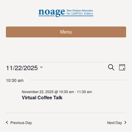
Menu
11/22/2025
Events
E
E
S
D
e
S
a
v
a
v
10:30 am
for
e
y
r
e
l
c
e
November 22, 2025 @ 10:30 am
-
11:30 am
e
h
n
November
Virtual Coffee Talk
c
n
t
t
22,
d
V
t
a
t
Previous Day
Next Day
i
2025
e
s