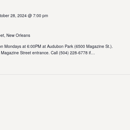
tober 28, 2024 @ 7:00 pm
et, New Orleans
 Mondays at 6:00PM at Audubon Park (6500 Magazine St.).
 Magazine Street entrance. Call (504) 228-6778 if…