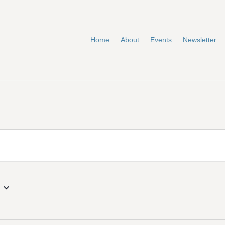
Home
About
Events
Newsletter