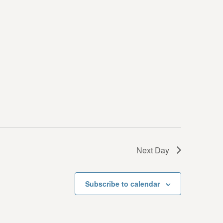
i
e
w
s
N
a
v
i
g
Next Day
a
t
Subscribe to calendar
i
o