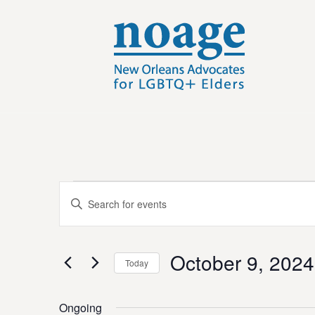
E
Events
E
n
v
t
e
for
e
October 9, 2024
r
Today
K
n
S
e
e
y
Ongoing
t
l