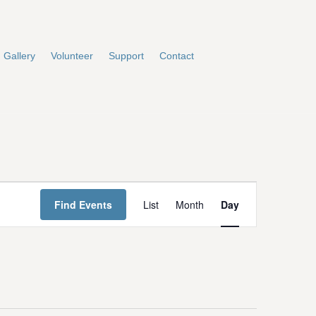
Gallery
Volunteer
Support
Contact
E
Find Events
List
Month
Day
v
e
n
t
V