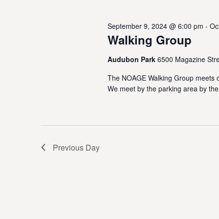
October
w
e
o
s
c
September 9, 2024 @ 6:00 pm
-
Oc
r
1,
t
Walking Group
S
d
d
.
a
e
S
Audubon Park
6500 Magazine Stre
t
2024
e
e
a
The NOAGE Walking Group meets on
a
.
We meet by the parking area by the
r
r
c
h
c
f
o
h
r
Previous Day
E
a
v
e
n
n
t
d
s