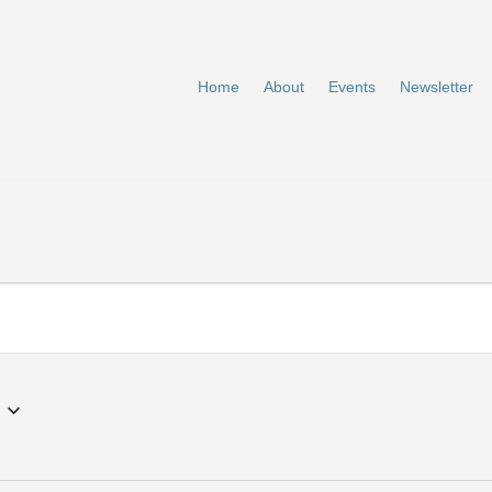
Home
About
Events
Newsletter