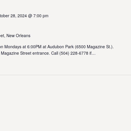
tober 28, 2024 @ 7:00 pm
et, New Orleans
 Mondays at 6:00PM at Audubon Park (6500 Magazine St.).
 Magazine Street entrance. Call (504) 228-6778 if…