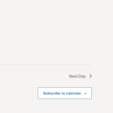
i
e
w
s
N
a
v
i
g
Next Day
a
t
Subscribe to calendar
i
o