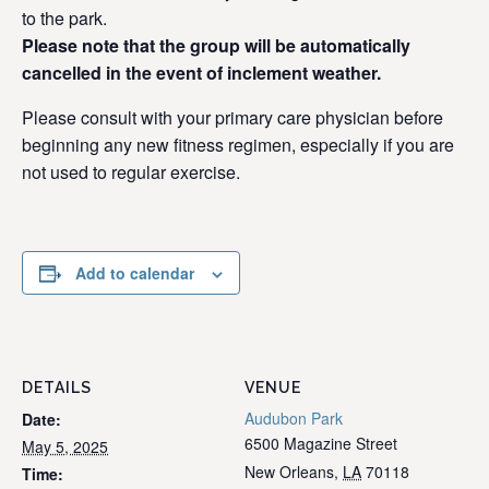
to the park.
Please note that the group will be automatically
cancelled in the event of inclement weather.
Please consult with your primary care physician before
beginning any new fitness regimen, especially if you are
not used to regular exercise.
Add to calendar
DETAILS
VENUE
Audubon Park
Date:
6500 Magazine Street
May 5, 2025
New Orleans
,
LA
70118
Time: