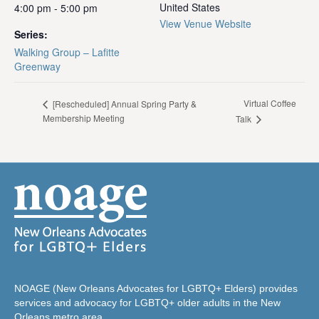
United States
4:00 pm - 5:00 pm
View Venue Website
Series:
Walking Group – Lafitte
Greenway
Virtual Coffee
[Rescheduled] Annual Spring Party &
Membership Meeting
Talk
NOAGE (New Orleans Advocates for LGBTQ+ Elders) provides
services and advocacy for LGBTQ+ older adults in the New
Orleans metro area.