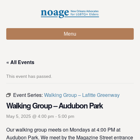
Menu
« All Events
This event has passed.
Event Series:
Walking Group – Lafitte Greenway
Walking Group – Audubon Park
May 5, 2025 @ 4:00 pm
-
5:00 pm
Our walking group meets on Mondays at 4:00 PM at
Audubon Park. We meet by the Magazine Street entrance