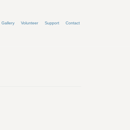
Gallery
Volunteer
Support
Contact