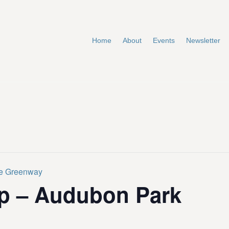
Home
About
Events
Newsletter
te Greenway
p – Audubon Park