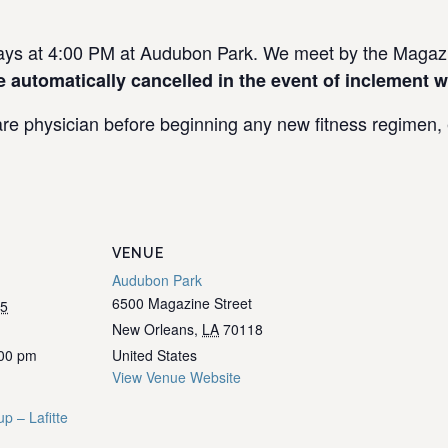
s at 4:00 PM at Audubon Park. We meet by the Magazin
e automatically cancelled in the event of inclement w
re physician before beginning any new fitness regimen, e
VENUE
Audubon Park
6500 Magazine Street
25
New Orleans
,
LA
70118
:00 pm
United States
View Venue Website
p – Lafitte