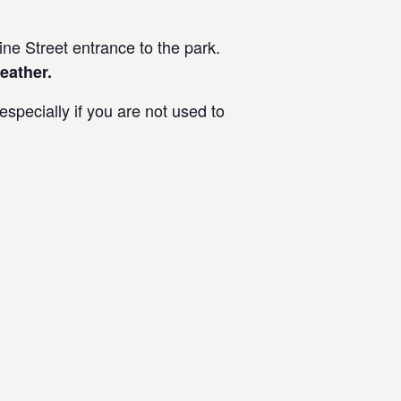
e Street entrance to the park.
eather.
specially if you are not used to