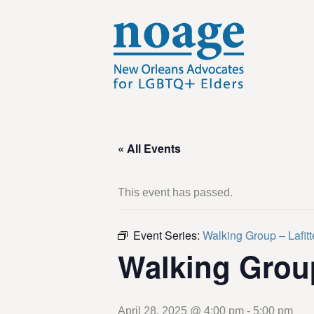
« All Events
This event has passed.
Event Series:
Walking Group – Lafit
Walking Grou
April 28, 2025 @ 4:00 pm
-
5:00 pm