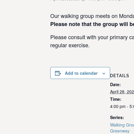
Our walking group meets on Monday
Please note that the group will b
Please consult with your primary ca
regular exercise.
Add to calendar
DETAILS
Date:
April 28, 20
Time:
4:00 pm - 5
Series:
Walking Grou
Greenway