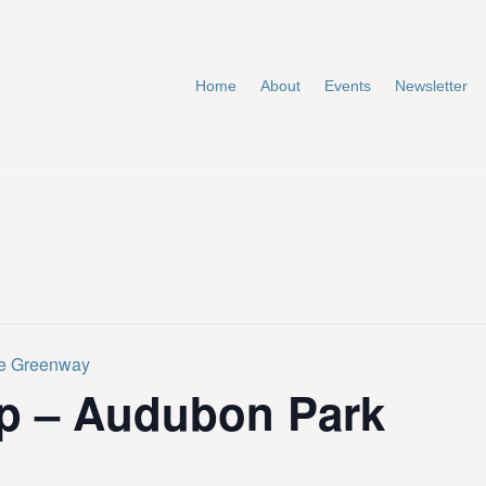
Home
About
Events
Newsletter
te Greenway
p – Audubon Park