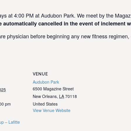
s at 4:00 PM at Audubon Park. We meet by the Magazin
e automatically cancelled in the event of inclement w
re physician before beginning any new fitness regimen, e
VENUE
Audubon Park
6500 Magazine Street
025
New Orleans
,
LA
70118
:00 pm
United States
View Venue Website
p – Lafitte