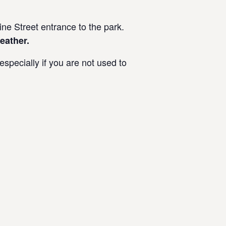
e Street entrance to the park.
eather.
specially if you are not used to