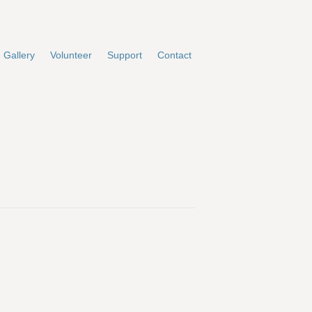
Gallery
Volunteer
Support
Contact