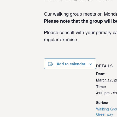
Our walking group meets on Monday
Please note that the group will b
Please consult with your primary ca
regular exercise.
Add to calendar
DETAILS
Date:
March 17, 2
Time:
4:00 pm - 5
Series:
Walking Grou
Greenway