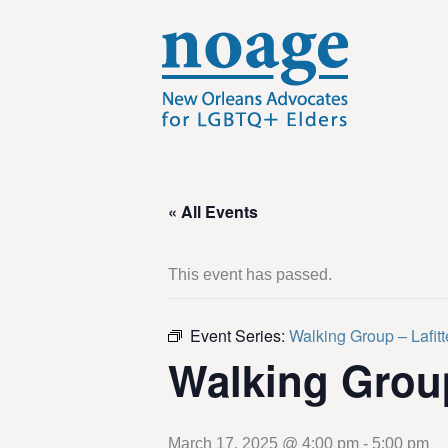
« All Events
This event has passed.
Event Series:
Walking Group – Lafit
Walking Grou
March 17, 2025 @ 4:00 pm
-
5:00 pm