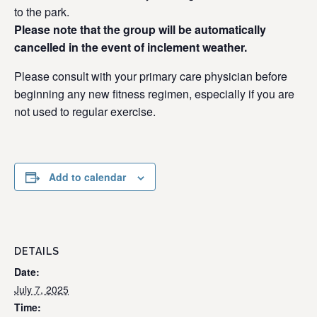
to the park.
Please note that the group will be automatically
cancelled in the event of inclement weather.
Please consult with your primary care physician before
beginning any new fitness regimen, especially if you are
not used to regular exercise.
Add to calendar
DETAILS
Date:
July 7, 2025
Time: