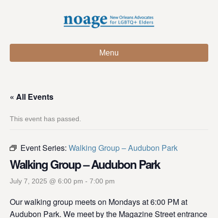
Menu
« All Events
This event has passed.
Event Series:
Walking Group – Audubon Park
Walking Group – Audubon Park
July 7, 2025 @ 6:00 pm
-
7:00 pm
Our walking group meets on Mondays at 6:00 PM at
Audubon Park. We meet by the Magazine Street entrance