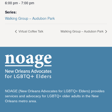
6:00 pm - 7:00 pm
Series:
Walking Group – Audubon Park
Virtual Coffee Talk
Walking Group – Audubon Park
NOAGE (New Orleans Advocates for LGBTQ+ Elders) provides
services and advocacy for LGBTQ+ older adults in the New
Orleans metro area.