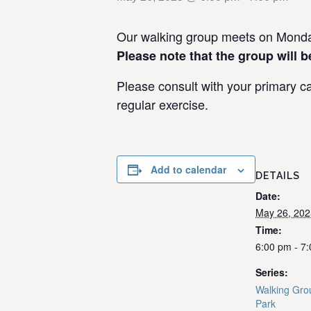
Our walking group meets on Monday
Please note that the group will b
Please consult with your primary ca
regular exercise.
Add to calendar
DETAILS
Date:
May 26, 202
Time:
6:00 pm - 7
Series:
Walking Gro
Park