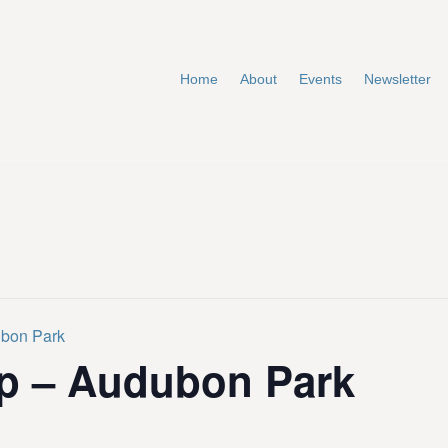
Home
About
Events
Newsletter
ubon Park
p – Audubon Park