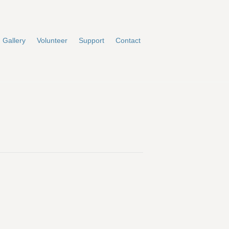
Gallery
Volunteer
Support
Contact