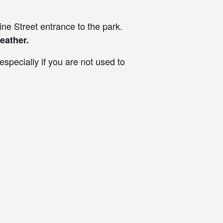
e Street entrance to the park.
eather.
specially if you are not used to