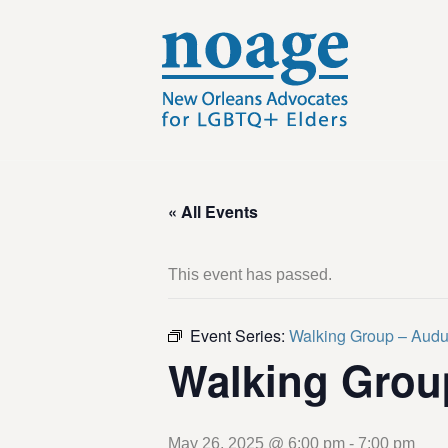
« All Events
This event has passed.
Event Series:
Walking Group – Aud
Walking Grou
May 26, 2025 @ 6:00 pm
-
7:00 pm