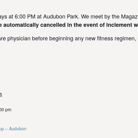
s at 6:00 PM at Audubon Park. We meet by the Magazin
e automatically cancelled in the event of inclement w
re physician before beginning any new fitness regimen, e
5
:00 pm
up – Audubon