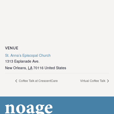
VENUE
St. Anna’s Episcopal Church
1313 Esplanade Ave.
New Orleans
,
LA
70116
United States
Coffee Talk at CrescentCare
Virtual Coffee Talk