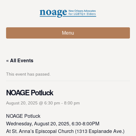
Menu
« All Events
This event has passed.
NOAGE Potluck
August 20, 2025 @ 6:30 pm
-
8:00 pm
NOAGE Potluck
Wednesday, August 20, 2025, 6:30-8:00PM
At St. Anna’s Episcopal Church (1313 Esplanade Ave.)