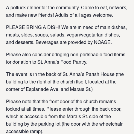
A potluck dinner for the community. Come to eat, network,
and make new friends! Adults of all ages welcome.
PLEASE BRING A DISH! We are in need of main dishes,
meats, sides, soups, salads, vegan/vegetarian dishes,
and desserts. Beverages are provided by NOAGE.
Please also consider bringing non-perishable food items
for donation to St. Anna’s Food Pantry.
The event is in the back of St. Anna’s Parish House (the
building to the right of the church itself, located at the
corner of Esplanade Ave. and Marais St.)
Please note that the front door of the church remains
locked at all times. Please enter through the back door,
which is accessible from the Marais St. side of the
building by the parking lot (the door with the wheelchair
accessible ramp).