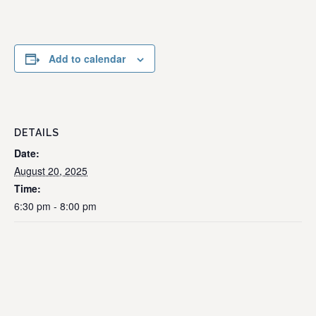
Add to calendar
DETAILS
Date:
August 20, 2025
Time:
6:30 pm - 8:00 pm