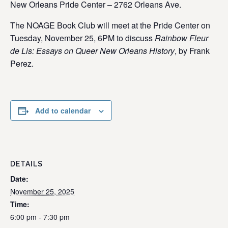
New Orleans Pride Center – 2762 Orleans Ave.
The NOAGE Book Club will meet at the Pride Center on
Tuesday, November 25, 6PM to discuss
Rainbow Fleur
de Lis: Essays on Queer New Orleans History
, by Frank
Perez.
Add to calendar
DETAILS
Date:
November 25, 2025
Time:
6:00 pm - 7:30 pm