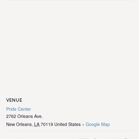
VENUE
Pride Center
2762 Orleans Ave.
New Orleans
,
LA
70119
United States
+ Google Map