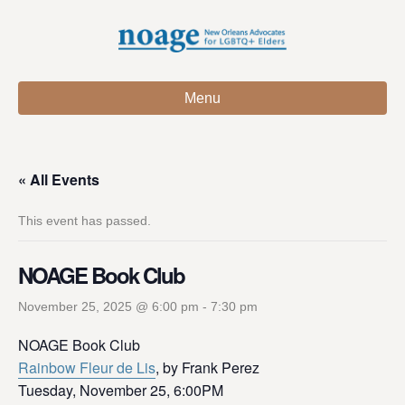
Menu
« All Events
This event has passed.
NOAGE Book Club
November 25, 2025 @ 6:00 pm
-
7:30 pm
NOAGE Book Club
Rainbow Fleur de Lis
, by Frank Perez
Tuesday, November 25, 6:00PM