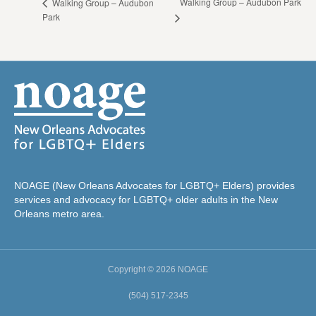
Walking Group – Audubon Park
Walking Group – Audubon
Park
NOAGE (New Orleans Advocates for LGBTQ+ Elders) provides
services and advocacy for LGBTQ+ older adults in the New
Orleans metro area.
Copyright © 2026 NOAGE
(504) 517-2345