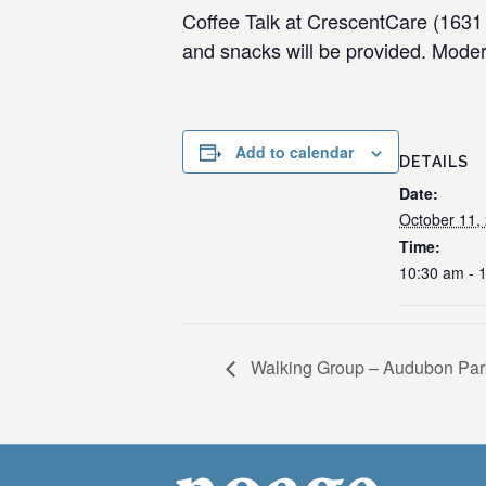
Coffee Talk at CrescentCare (1631 
and snacks will be provided. Moder
Add to calendar
DETAILS
Date:
October 11,
Time:
10:30 am - 
Walking Group – Audubon Par