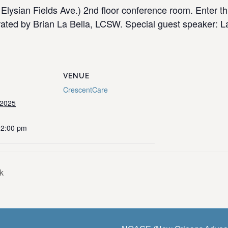
Elysian Fields Ave.) 2nd floor conference room. Enter t
ated by Brian La Bella, LCSW. Special guest speaker: Lau
VENUE
CrescentCare
 2025
12:00 pm
k