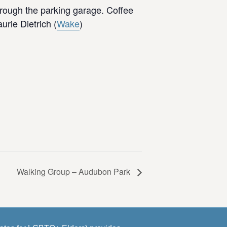
hrough the parking garage. Coffee
rie Dietrich (
Wake
)
Walking Group – Audubon Park