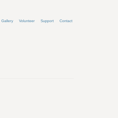
Gallery
Volunteer
Support
Contact