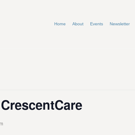
Home
About
Events
Newsletter
t CrescentCare
pm