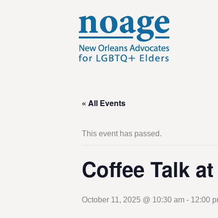
« All Events
This event has passed.
Coffee Talk a
October 11, 2025 @ 10:30 am
-
12:00 