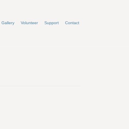
Gallery
Volunteer
Support
Contact