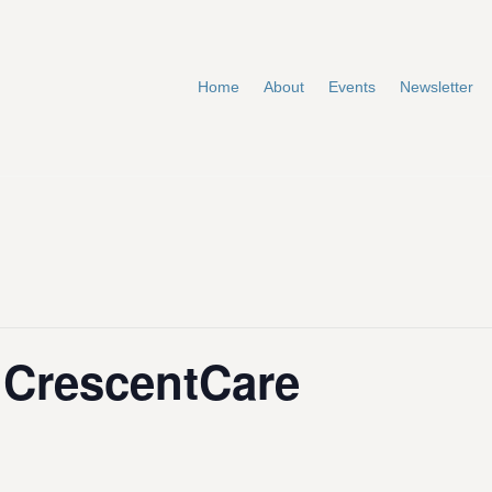
Home
About
Events
Newsletter
t CrescentCare