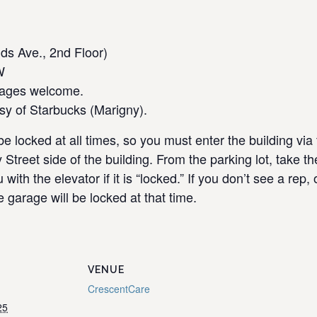
ds Ave., 2nd Floor)
W
ll ages welcome.
sy of Starbucks (Marigny).
 locked at all times, so you must enter the building via 
treet side of the building. From the parking lot, take the
ith the elevator if it is “locked.” If you don’t see a rep,
 garage will be locked at that time.
VENUE
CrescentCare
25