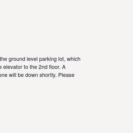
the ground level parking lot, which
 elevator to the 2nd floor. A
 one will be down shortly. Please