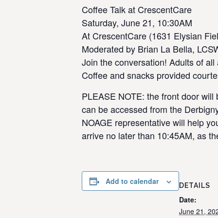
Coffee Talk at CrescentCare
Saturday, June 21, 10:30AM
At CrescentCare (1631 Elysian Fiel
Moderated by Brian La Bella, LCS
Join the conversation! Adults of a
Coffee and snacks provided courte
PLEASE NOTE: the front door will be
can be accessed from the Derbigny S
NOAGE representative will help you w
arrive no later than 10:45AM, as the
Add to calendar
DETAILS
Date:
June 21, 20