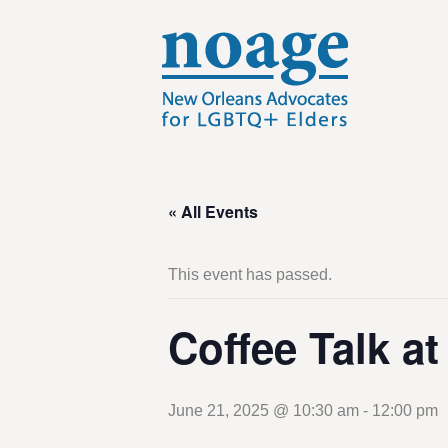
« All Events
This event has passed.
Coffee Talk a
June 21, 2025 @ 10:30 am
-
12:00 pm