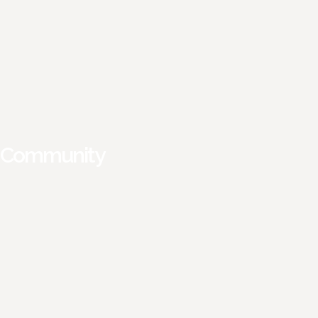
Community