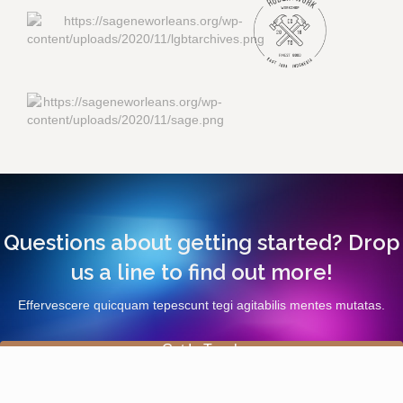
Questions about getting started? Drop
us a line to find out more!
Effervescere quicquam tepescunt tegi agitabilis mentes mutatas.
Get In Touch