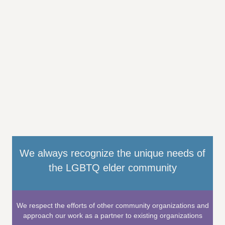
We always recognize the unique needs of
the LGBTQ elder community
We respect the efforts of other community organizations and
approach our work as a partner to existing organizations