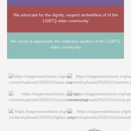
We advocate for the dignity, respect andwelfare of of the
LGBTQ elder community
We honor & appreciate the collective wisdom of the LGBTQ
elder community