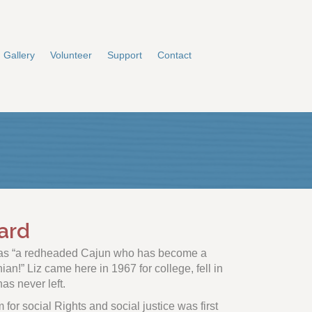
Gallery
Volunteer
Support
Contact
ard
f as “a redheaded Cajun who has become a
n!” Liz came here in 1967 for college, fell in
as never left.
m for social Rights and social justice was first