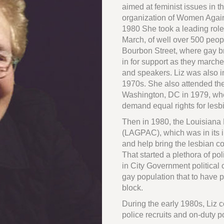
aimed at feminist issues in t
organization of Women Agai
1980 She took a leading role 
March, of well over 500 peo
Bourbon Street, where gay bro
in for support as they march
and speakers. Liz was also i
1970s. She also attended the
Washington, DC in 1979, whe
demand equal rights for lesb
Then in 1980, the Louisiana
(LAGPAC), which was in its in
and help bring the lesbian c
That started a plethora of poli
in City Government political
gay population that to have 
block.
During the early 1980s, Liz 
police recruits and on-duty 