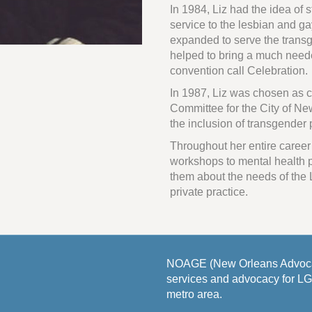
In 1984, Liz had the idea of 
service to the lesbian and g
expanded to serve the transg
helped to bring a much nee
convention call Celebration.
In 1987, Liz was chosen as c
Committee for the City of New
the inclusion of transgender
Throughout her entire career
workshops to mental health p
them about the needs of the
private practice.
NOAGE (New Orleans Advocat
services and advocacy for L
metro area.