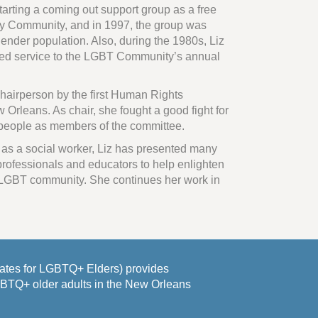
starting a coming out support group as a free
ay Community, and in 1997, the group was
ender population. Also, during the 1980s, Liz
ded service to the LGBT Community’s annual
hairperson by the first Human Rights
 Orleans. As chair, she fought a good fight for
 people as members of the committee.
 as a social worker, Liz has presented many
rofessionals and educators to help enlighten
 LGBT community. She continues her work in
es for LGBTQ+ Elders) provides
GBTQ+ older adults in the New Orleans