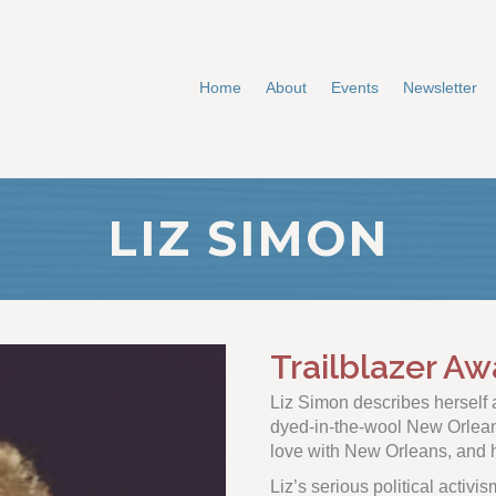
Home
About
Events
Newsletter
LIZ SIMON
Trailblazer Aw
Liz Simon describes hersel
dyed-in-the-wool New Orleania
love with New Orleans, and h
Liz’s serious political activis