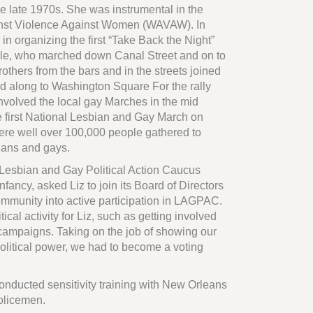
he late 1970s. She was instrumental in the
nst Violence Against Women (WAVAW). In
in organizing the first “Take Back the Night”
ple, who marched down Canal Street and on to
thers from the bars and in the streets joined
ed along to Washington Square For the rally
nvolved the local gay Marches in the mid
 first National Lesbian and Gay March on
re well over 100,000 people gathered to
ians and gays.
 Lesbian and Gay Political Action Caucus
fancy, asked Liz to join its Board of Directors
ommunity into active participation in LAGPAC.
tical activity for Liz, such as getting involved
 campaigns. Taking on the job of showing our
political power, we had to become a voting
conducted sensitivity training with New Orleans
policemen.