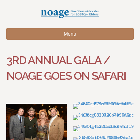
Menu
3RD ANNUAL GALA /
NOAGE GOES ON SAFARI