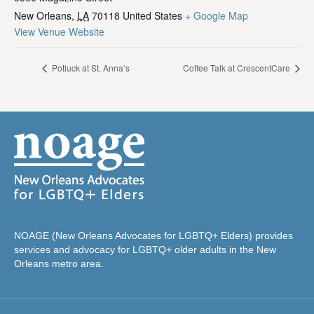
New Orleans
,
LA
70118
United States
+ Google Map
View Venue Website
Potluck at St. Anna’s
Coffee Talk at CrescentCare
NOAGE (New Orleans Advocates for LGBTQ+ Elders) provides
services and advocacy for LGBTQ+ older adults in the New
Orleans metro area.