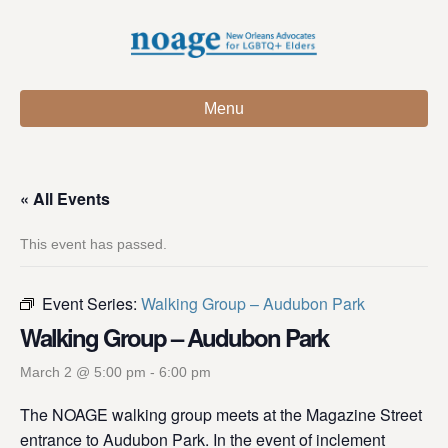
Menu
« All Events
This event has passed.
Event Series:
Walking Group – Audubon Park
Walking Group – Audubon Park
March 2 @ 5:00 pm
-
6:00 pm
The NOAGE walking group meets at the Magazine Street
entrance to Audubon Park. In the event of inclement