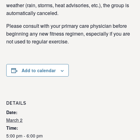
weather (rain, storms, heat advisories, etc.), the group is
automatically canceled.
Please consult with your primary care physician before
beginning any new fitness regimen, especially if you are
not used to regular exercise.
Add to calendar
DETAILS
Date:
March 2
Time:
5:00 pm - 6:00 pm