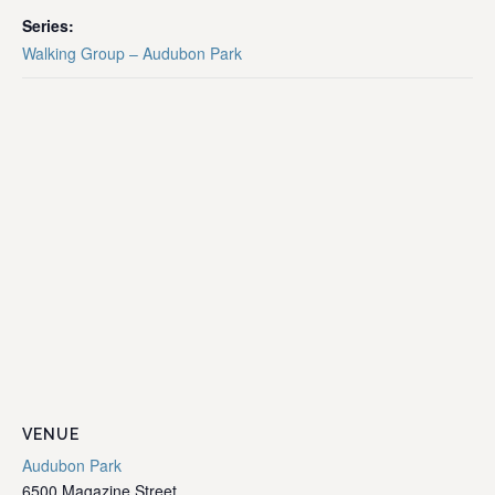
Series:
Walking Group – Audubon Park
VENUE
Audubon Park
6500 Magazine Street