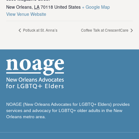
New Orleans
,
LA
70118
United States
+ Google Map
View Venue Website
Potluck at St. Anna’s
Coffee Talk at CrescentCare
NOAGE (New Orleans Advocates for LGBTQ+ Elders) provides
services and advocacy for LGBTQ+ older adults in the New
Orleans metro area.