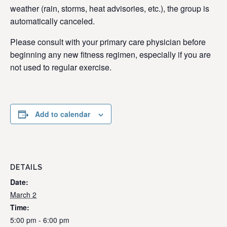
weather (rain, storms, heat advisories, etc.), the group is
automatically canceled.
Please consult with your primary care physician before
beginning any new fitness regimen, especially if you are
not used to regular exercise.
Add to calendar
DETAILS
Date:
March 2
Time:
5:00 pm - 6:00 pm