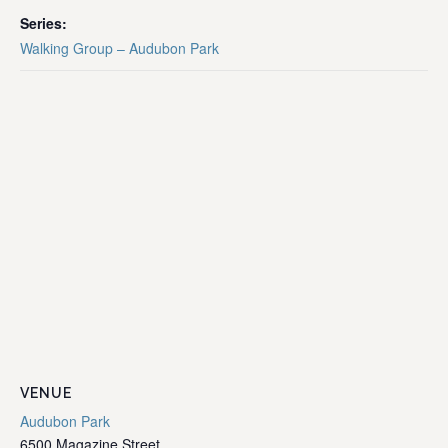
Series:
Walking Group – Audubon Park
VENUE
Audubon Park
6500 Magazine Street