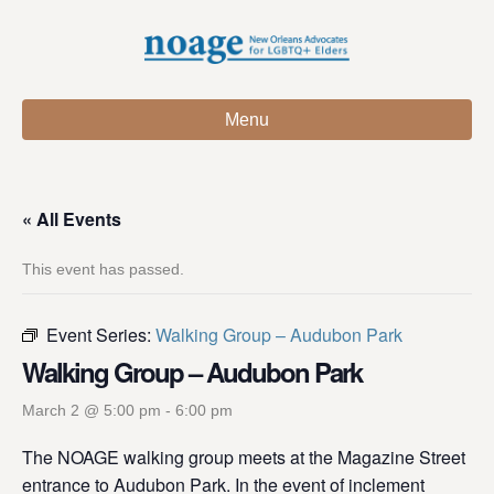
Menu
« All Events
This event has passed.
Event Series:
Walking Group – Audubon Park
Walking Group – Audubon Park
March 2 @ 5:00 pm
-
6:00 pm
The NOAGE walking group meets at the Magazine Street
entrance to Audubon Park. In the event of inclement