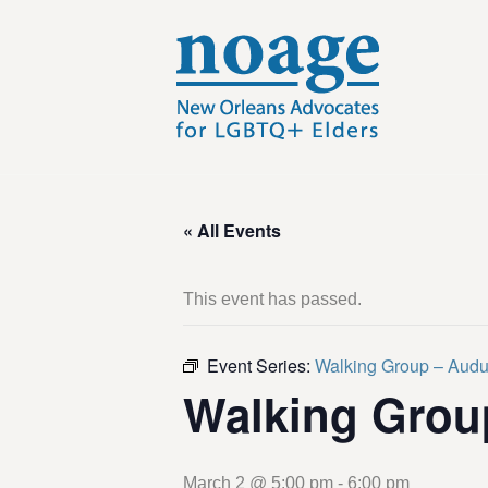
« All Events
This event has passed.
Event Series:
Walking Group – Aud
Walking Grou
March 2 @ 5:00 pm
-
6:00 pm