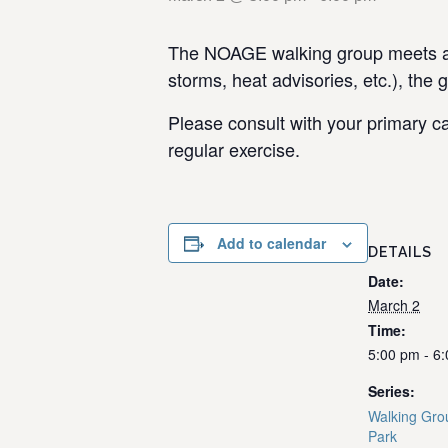
The NOAGE walking group meets at 
storms, heat advisories, etc.), the 
Please consult with your primary ca
regular exercise.
Add to calendar
DETAILS
Date:
March 2
Time:
5:00 pm - 6
Series:
Walking Gro
Park