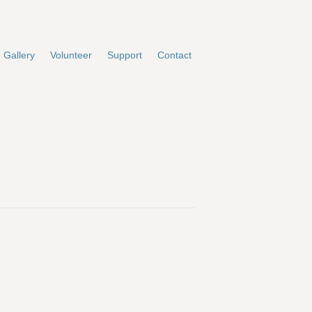
Gallery
Volunteer
Support
Contact