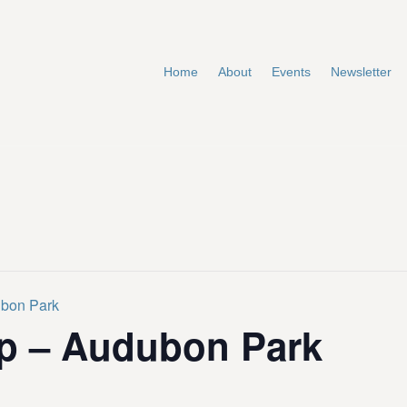
Home
About
Events
Newsletter
ubon Park
p – Audubon Park