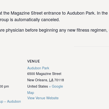
the Magazine Street entrance to Audubon Park. In the e
group is automatically canceled.
re physician before beginning any new fitness regimen, e
VENUE
Audubon Park
6500 Magazine Street
New Orleans
,
LA
70118
:00 pm
United States
+ Google
Map
View Venue Website
up – Audubon