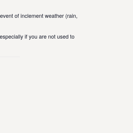
vent of inclement weather (rain,
specially if you are not used to