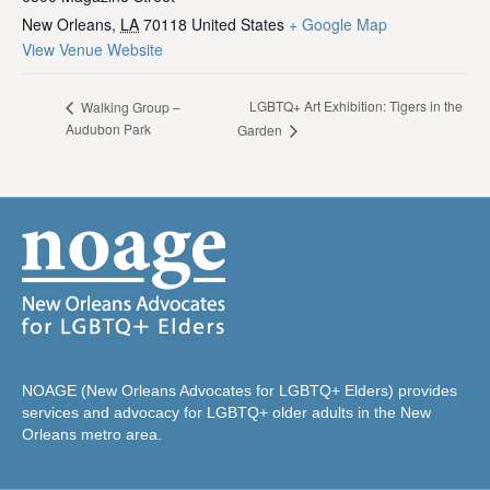
New Orleans
,
LA
70118
United States
+ Google Map
View Venue Website
LGBTQ+ Art Exhibition: Tigers in the
Walking Group –
Audubon Park
Garden
NOAGE (New Orleans Advocates for LGBTQ+ Elders) provides
services and advocacy for LGBTQ+ older adults in the New
Orleans metro area.