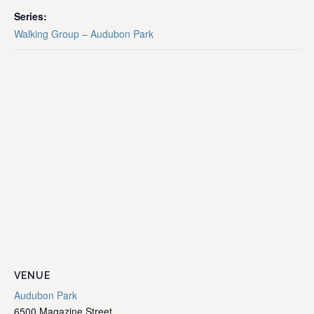
Series:
Walking Group – Audubon Park
VENUE
Audubon Park
6500 Magazine Street