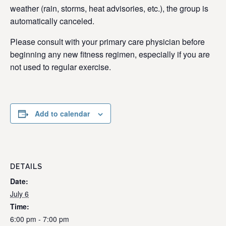
weather (rain, storms, heat advisories, etc.), the group is
automatically canceled.
Please consult with your primary care physician before
beginning any new fitness regimen, especially if you are
not used to regular exercise.
Add to calendar
DETAILS
Date:
July 6
Time:
6:00 pm - 7:00 pm