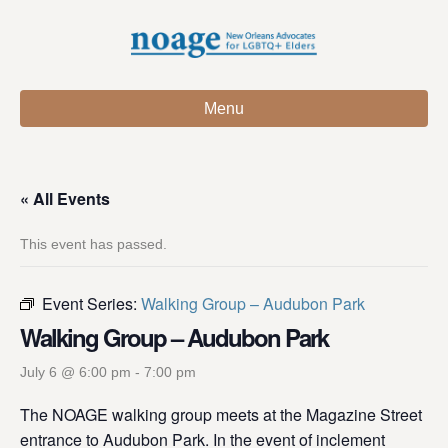
Menu
« All Events
This event has passed.
Event Series:
Walking Group – Audubon Park
Walking Group – Audubon Park
July 6 @ 6:00 pm
-
7:00 pm
The NOAGE walking group meets at the Magazine Street
entrance to Audubon Park. In the event of inclement