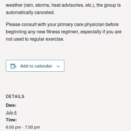
weather (rain, storms, heat advisories, etc.), the group is
automatically canceled.
Please consult with your primary care physician before
beginning any new fitness regimen, especially if you are
not used to regular exercise.
Add to calendar
DETAILS
Date:
July 6
Time:
6:00 pm - 7:00 pm