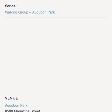
Series:
Walking Group – Audubon Park
VENUE
Audubon Park
6500 Magazine Street