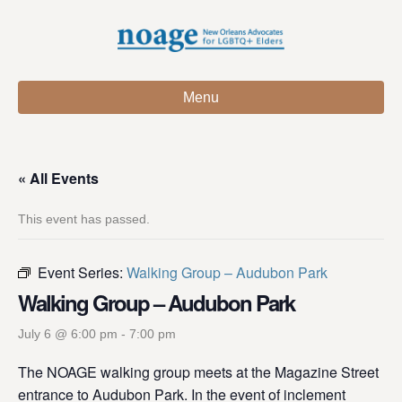
Menu
« All Events
This event has passed.
Event Series:
Walking Group – Audubon Park
Walking Group – Audubon Park
July 6 @ 6:00 pm
-
7:00 pm
The NOAGE walking group meets at the Magazine Street
entrance to Audubon Park. In the event of inclement