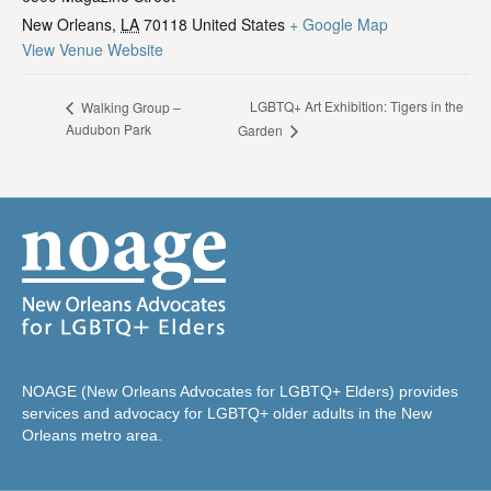
New Orleans
,
LA
70118
United States
+ Google Map
View Venue Website
LGBTQ+ Art Exhibition: Tigers in the
Walking Group –
Audubon Park
Garden
NOAGE (New Orleans Advocates for LGBTQ+ Elders) provides
services and advocacy for LGBTQ+ older adults in the New
Orleans metro area.