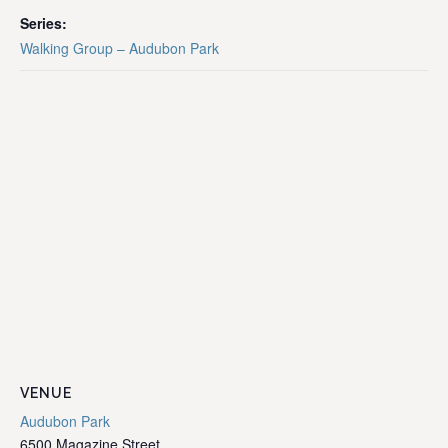
Series:
Walking Group – Audubon Park
VENUE
Audubon Park
6500 Magazine Street