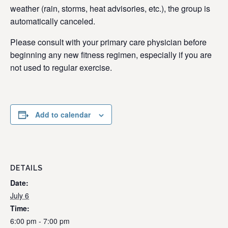
weather (rain, storms, heat advisories, etc.), the group is
automatically canceled.
Please consult with your primary care physician before
beginning any new fitness regimen, especially if you are
not used to regular exercise.
Add to calendar
DETAILS
Date:
July 6
Time:
6:00 pm - 7:00 pm