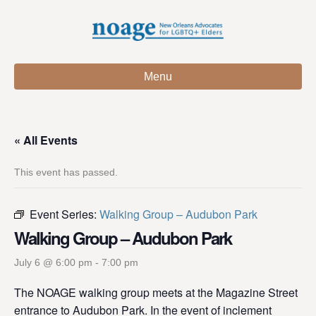
Menu
« All Events
This event has passed.
Event Series:
Walking Group – Audubon Park
Walking Group – Audubon Park
July 6 @ 6:00 pm
-
7:00 pm
The NOAGE walking group meets at the Magazine Street
entrance to Audubon Park. In the event of inclement