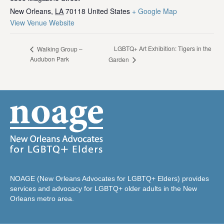
New Orleans
,
LA
70118
United States
+ Google Map
View Venue Website
LGBTQ+ Art Exhibition: Tigers in the
Walking Group –
Audubon Park
Garden
NOAGE (New Orleans Advocates for LGBTQ+ Elders) provides
services and advocacy for LGBTQ+ older adults in the New
Orleans metro area.