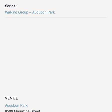
Series:
Walking Group – Audubon Park
VENUE
Audubon Park
6500 Magazine Street