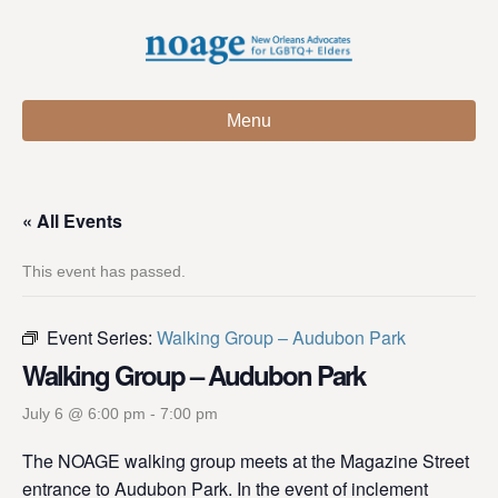
Menu
« All Events
This event has passed.
Event Series:
Walking Group – Audubon Park
Walking Group – Audubon Park
July 6 @ 6:00 pm
-
7:00 pm
The NOAGE walking group meets at the Magazine Street
entrance to Audubon Park. In the event of inclement