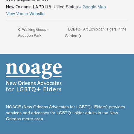
New Orleans
,
LA
70118
United States
+ Google Map
View Venue Website
LGBTQ+ Art Exhibition: Tigers in the
Walking Group –
Audubon Park
Garden
NOAGE (New Orleans Advocates for LGBTQ+ Elders) provides
services and advocacy for LGBTQ+ older adults in the New
Orleans metro area.