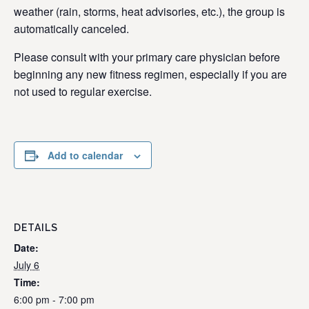
weather (rain, storms, heat advisories, etc.), the group is
automatically canceled.
Please consult with your primary care physician before
beginning any new fitness regimen, especially if you are
not used to regular exercise.
Add to calendar
DETAILS
Date:
July 6
Time:
6:00 pm - 7:00 pm